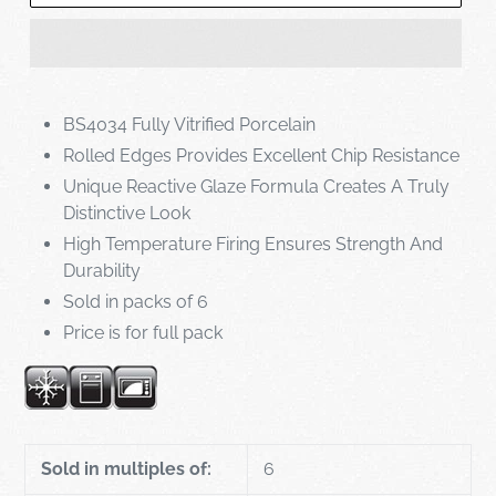
BS4034 Fully Vitrified Porcelain
Rolled Edges Provides Excellent Chip Resistance
Unique Reactive Glaze Formula Creates A Truly
Distinctive Look
High Temperature Firing Ensures Strength And
Durability
Sold in packs of 6
Price is for full pack
Sold in multiples of:
6