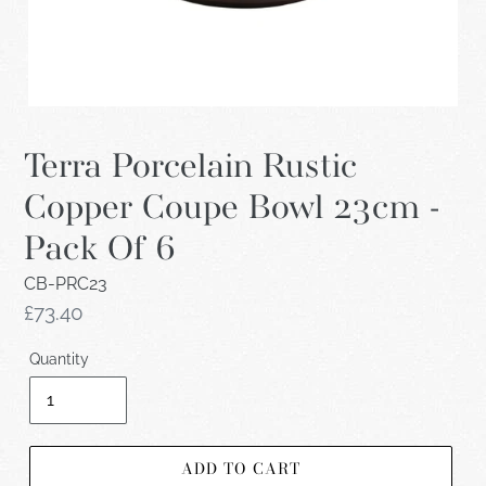
Terra Porcelain Rustic
Copper Coupe Bowl 23cm -
Pack Of 6
CB-PRC23
Regular
£73.40
price
Quantity
ADD TO CART