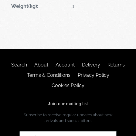
Weight(kg):
1
Search
About
Account
Delivery
Returns
Terms & Conditions
Privacy Policy
Cookies Policy
Join our mailing list
Subscribe to receive regular updates about new
arrivals and special offers