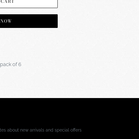
 CART
T NOW
 pack of 6
es about new arrivals and special offers