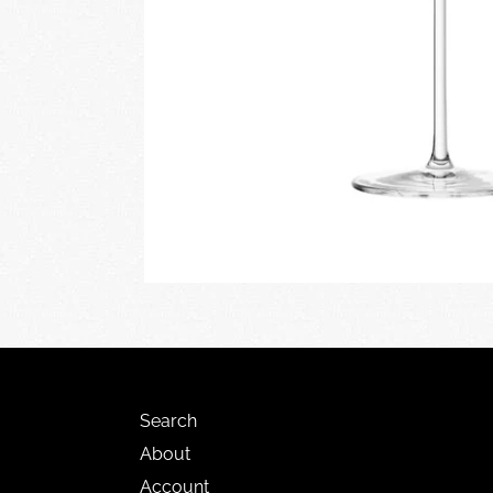
Search
About
Account