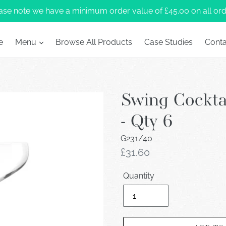
ase note we have a minimum order value of £45.00 on all ord
e
Menu
Browse All Products
Case Studies
Conta
Swing Cockta
- Qty 6
G231/40
Regular
£31.60
price
Quantity