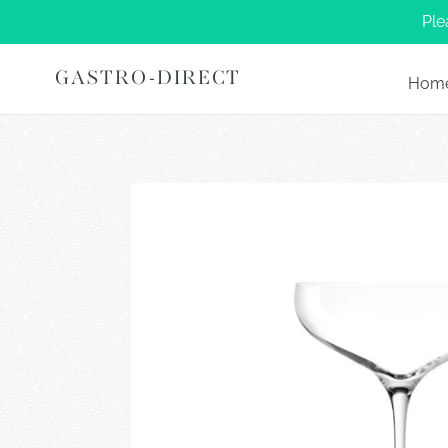
Skip
Ple
to
content
GASTRO-DIRECT
Hom