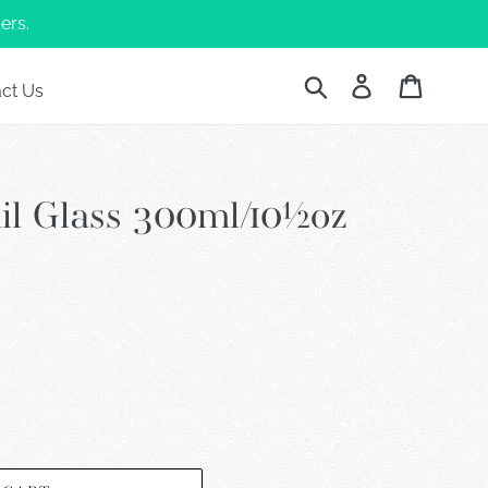
ers.
Submit
Log in
Cart
ct Us
il Glass 300ml/10½oz