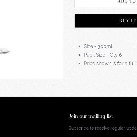
ADD TO
BUY I
Size - 300ml
Pack Size - Qty 6
Price shown is for a full
Join our mailing list
Subscribe to receive regular updat