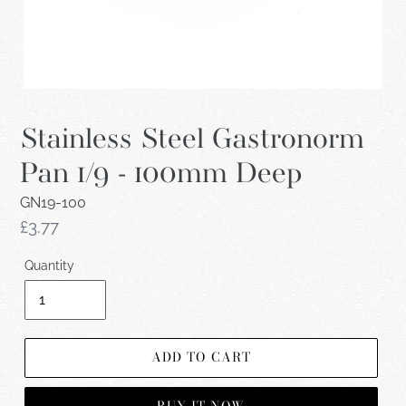
Stainless Steel Gastronorm
Pan 1/9 - 100mm Deep
GN19-100
Regular
£3.77
price
Quantity
ADD TO CART