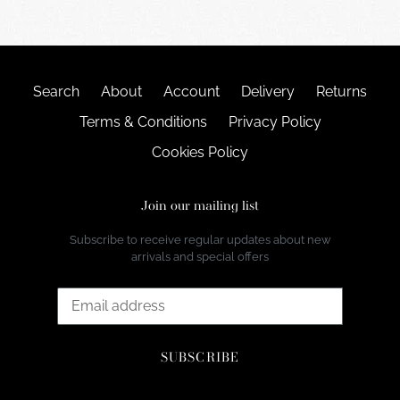
Search
About
Account
Delivery
Returns
Terms & Conditions
Privacy Policy
Cookies Policy
Join our mailing list
Subscribe to receive regular updates about new
arrivals and special offers
SUBSCRIBE