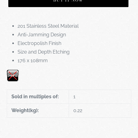
BUY IT NOW
201 Stainless Steel Material
Anti-Jamming Design
Electropolish Finish
Size and Depth Etching
176 x 108mm
Sold in multiples of:
1
Weight(kg):
0.22