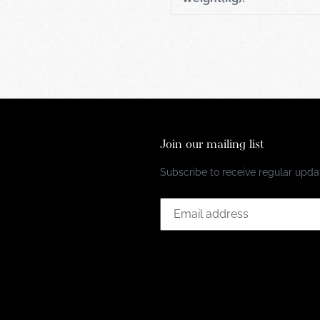
Join our mailing list
Subscribe to receive regular updat