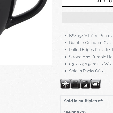
ADD TO
BS4034 Vitrified Porcel
Durable Coloured Glaz
Rolled Edges Provides 
Strong And Durable Ho
8.3 x 6.3 x 5cm (L x W x
Sold In Packs Of 6
Sold in multiples of:
Weight(kg):