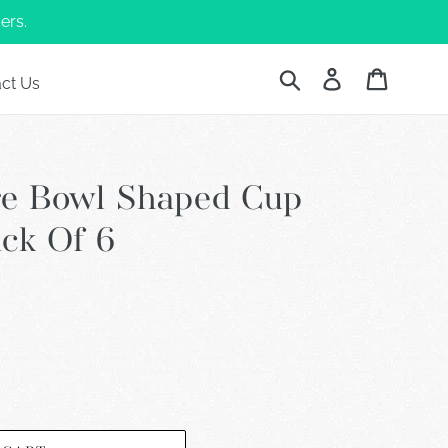
ers.
Submit
Log in
Cart
ct Us
re Bowl Shaped Cup
ack Of 6