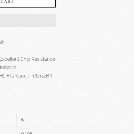
 CART
ain
e
Excellent Chip Resistance
telware
 H), Fits Saucer 182112BK
6
0.105