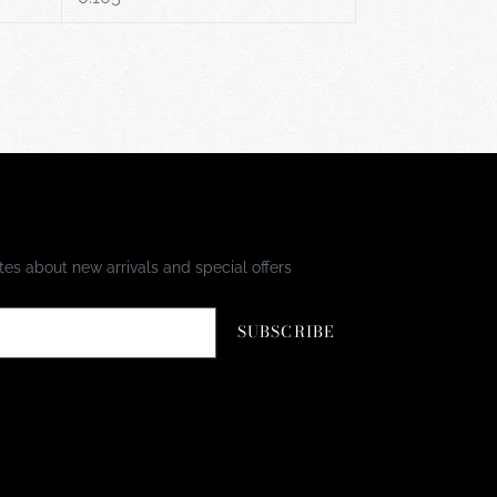
es about new arrivals and special offers
SUBSCRIBE