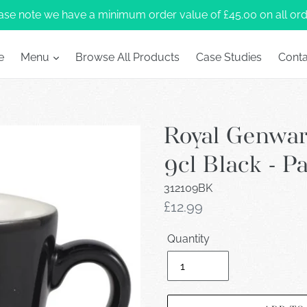
ase note we have a minimum order value of £45.00 on all ord
e
Menu
Browse All Products
Case Studies
Conta
Royal Genwa
9cl Black - P
312109BK
Regular
£12.99
price
Quantity