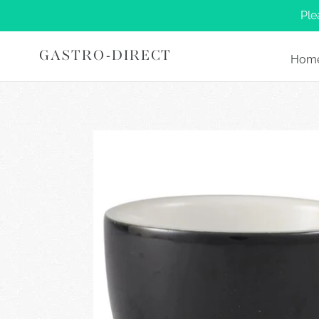
Skip
Ple
to
content
GASTRO-DIRECT
Hom