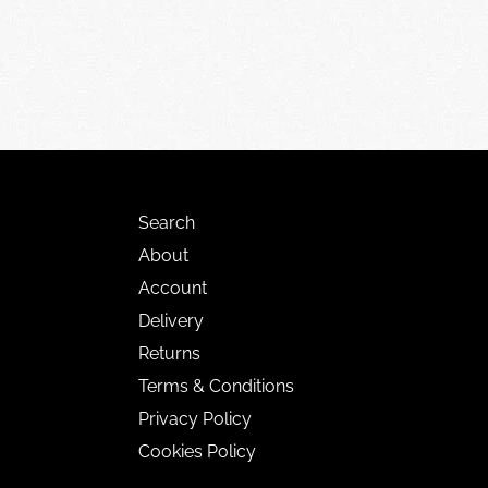
Search
About
Account
Delivery
Returns
Terms & Conditions
Privacy Policy
Cookies Policy