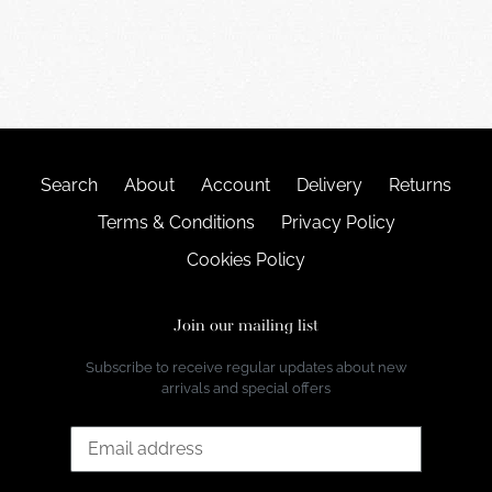
Search
About
Account
Delivery
Returns
Terms & Conditions
Privacy Policy
Cookies Policy
Join our mailing list
Subscribe to receive regular updates about new
arrivals and special offers