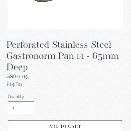
Perforated Stainless Steel
Gastronorm Pan 1/1 - 65mm
Deep
GNP11-65
Regular
£14.60
price
Quantity
ADD TO CART