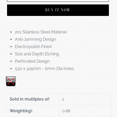
BUY IT NOW
201 Stainless Steel Material
Anti-Jamming Design
Electropolish Finish
Size and Depth Etching
Perforated Design
530 x 325mm - 6mm Dia holes
Sold in multiples of:
1
Weight(kg):
0.88