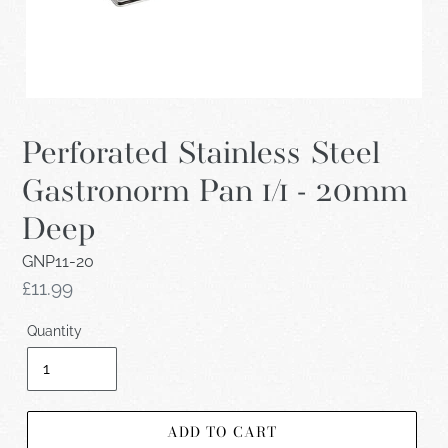
Perforated Stainless Steel
Gastronorm Pan 1/1 - 20mm
Deep
GNP11-20
Regular
£11.99
price
Quantity
ADD TO CART