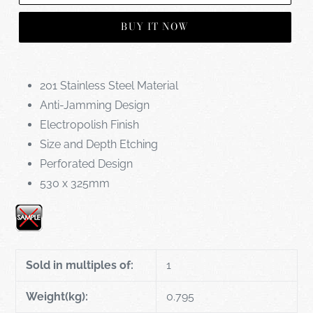
BUY IT NOW
201 Stainless Steel Material
Anti-Jamming Design
Electropolish Finish
Size and Depth Etching
Perforated Design
530 x 325mm
Sold in multiples of:
1
Weight(kg):
0.795