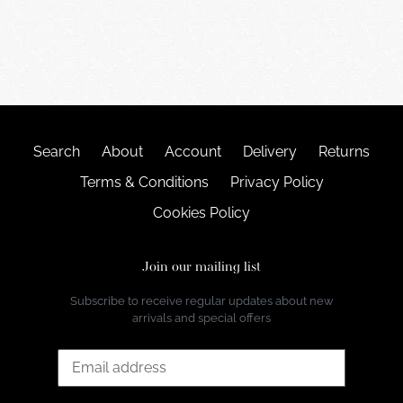
Search
About
Account
Delivery
Returns
Terms & Conditions
Privacy Policy
Cookies Policy
Join our mailing list
Subscribe to receive regular updates about new
arrivals and special offers