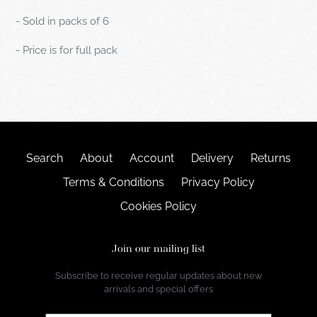
- Sold in packs of 6
- Price is for full pack
Search
About
Account
Delivery
Returns
Terms & Conditions
Privacy Policy
Cookies Policy
Join our mailing list
Subscribe to receive regular updates about new
arrivals and special offers