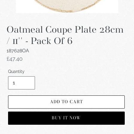
Oatmeal Coupe Plate 28cm
/ 11'' - Pack Of 6
187628OA
Regular
£47.40
price
Quantity
ADD TO CART
BUY IT NOW