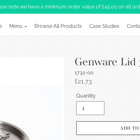
ase note we have a minimum order value of £45.00 on all ord
e
Menu
Browse All Products
Case Studies
Conta
Genware Lid 
1732-00
Regular
£21.73
price
Quantity
ADD TO