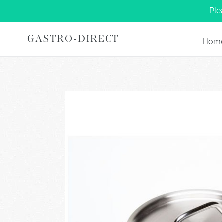
Skip
Ple
to
content
GASTRO-DIRECT
Hom