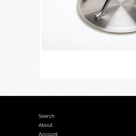
Search
About
Account