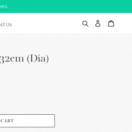
ers.
Submit
Log in
Cart
ct Us
32cm (Dia)
 CART