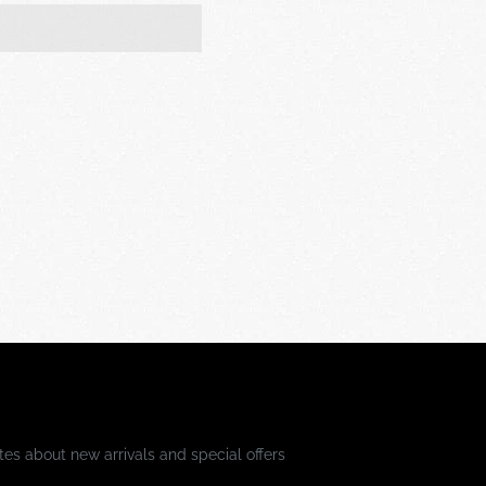
es about new arrivals and special offers