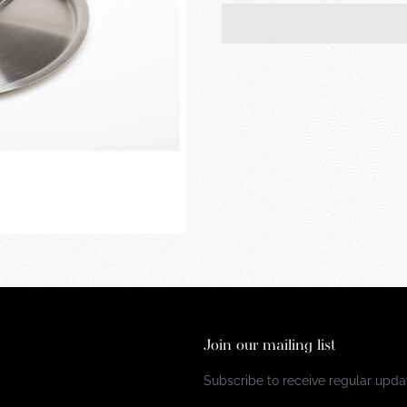
Join our mailing list
Subscribe to receive regular updat