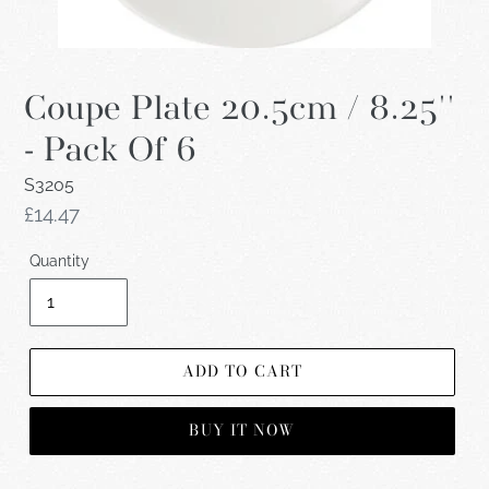
Coupe Plate 20.5cm / 8.25''
- Pack Of 6
S3205
Regular
£14.47
price
Quantity
ADD TO CART
BUY IT NOW