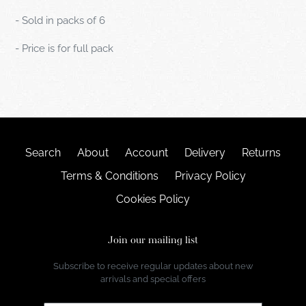
- Sold in packs of 6
- Price is for full pack
Search
About
Account
Delivery
Returns
Terms & Conditions
Privacy Policy
Cookies Policy
Join our mailing list
Subscribe to receive regular updates about new
arrivals and special offers