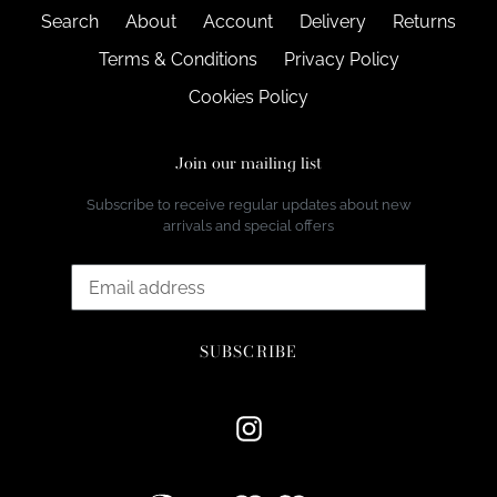
Search
About
Account
Delivery
Returns
Terms & Conditions
Privacy Policy
Cookies Policy
Join our mailing list
Subscribe to receive regular updates about new
arrivals and special offers
SUBSCRIBE
Instagram