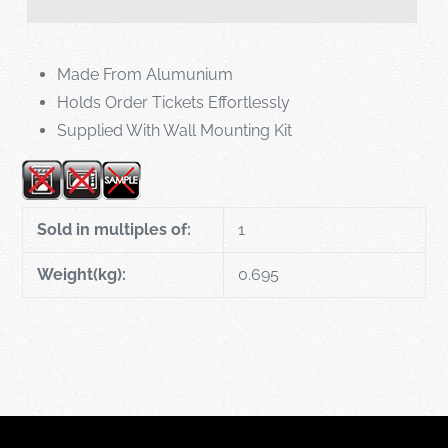
Made From Alumunium
Holds Order Tickets Effortlessly
Supplied With Wall Mounting Kit
Sold in multiples of:
1
Weight(kg):
0.695