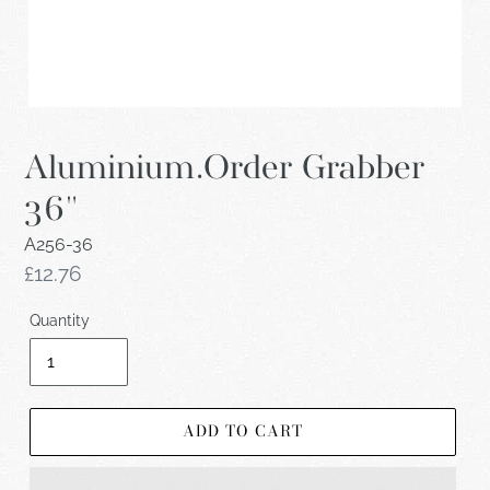
Aluminium.Order Grabber
36"
A256-36
Regular
£12.76
price
Quantity
ADD TO CART