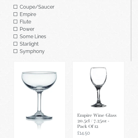
i
Coupe/Saucer
o
Empire
Flute
n
Power
:
Some Lines
Starlight
Symphony
Classic
Empire
Champagne
Wine
Saucer
Glass
20cl
20.5cl
-
/
Pack
7.25oz
Of
-
Empire Wine Glass
12
Pack
20.5cl / 7.25oz -
Of
Pack Of 12
12
Regular
£14.50