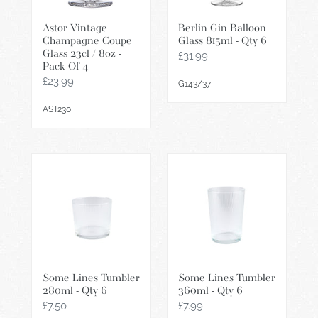
/
Qty
Astor Vintage
Berlin Gin Balloon
8oz
6
Champagne Coupe
Glass 815ml - Qty 6
-
Glass 23cl / 8oz -
Regular
£31.99
Pack
Pack Of 4
price
Of
Regular
£23.99
G143/37
price
4
AST230
Some
Some
Lines
Lines
Tumbler
Tumbler
280ml
360ml
-
-
Qty
Qty
6
6
Some Lines Tumbler
Some Lines Tumbler
280ml - Qty 6
360ml - Qty 6
Regular
£7.50
Regular
£7.99