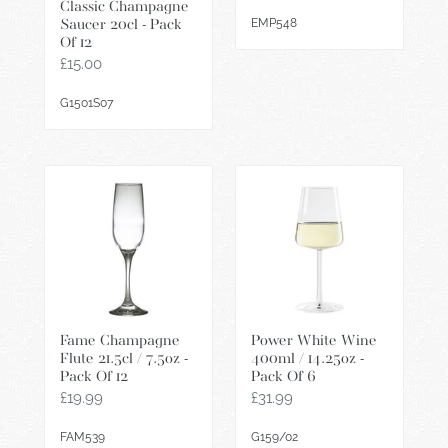
price
Classic Champagne
EMP548
Saucer 20cl - Pack
Of 12
Regular
£15.00
price
G1501S07
Fame
Power
Champagne
White
Flute
Wine
21.5cl
400ml
/
/
7.5oz
14.25oz
-
-
Fame Champagne
Power White Wine
Pack
Pack
Flute 21.5cl / 7.5oz -
400ml / 14.25oz -
Of
Of
Pack Of 12
Pack Of 6
12
6
Regular
£19.99
Regular
£31.99
price
price
FAM539
G159/02