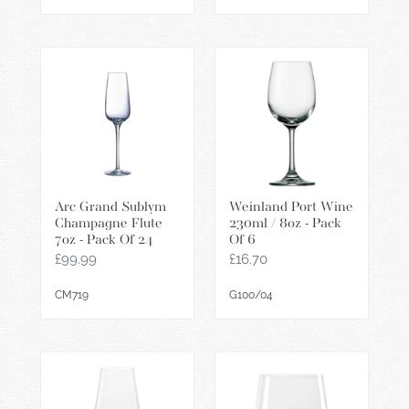
Arc
Weinland
Grand
Port
Sublym
Wine
Champagne
230ml
Flute
/
7oz
8oz
-
-
Arc Grand Sublym
Weinland Port Wine
Pack
Pack
Champagne Flute
230ml / 8oz - Pack
Of
Of
7oz - Pack Of 24
Of 6
24
6
Regular
£99.99
Regular
£16.70
price
price
CM719
G100/04
Revolution
Power
Power
Wine
490ml
Tumbler