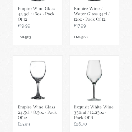
-
/
Empire Wine Glass
Empire Wine /
Pack
12oz
45.5cl / 16oz - Pack
Water Glass 34cl /
Of
-
Of 12
12oz - Pack Of 12
12
Pack
Regular
£19.99
Regular
£17.99
Of
price
price
EMP583
EMP568
12
Empire
Exquisit
Wine
White
Glass
Wine
24.5cl
350ml
/
/
8.5oz
12.25oz
-
-
Empire Wine Glass
Exquisit White Wine
Pack
Pack
24.5cl / 8.5oz - Pack
350ml / 12.25oz -
Of
Of
Of 12
Pack Of 6
12
6
Regular
£15.99
Regular
£26.70
price
price