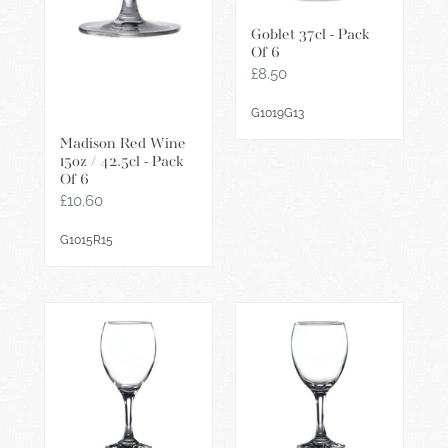
Goblet 37cl - Pack
Of 6
Regular
£8.50
price
G1019G13
Madison Red Wine
15oz / 42.5cl - Pack
Of 6
Regular
£10.60
price
G1015R15
Empire
Empire
Wine
Wine
Glass
/
45.5cl
Water
/
Glass
16oz
34cl