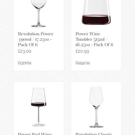
/
515ml
17.25oz
/
-
18.25oz
Pack
-
Revolution Power
Power Wine
Of
Pack
490ml / 17.25oz -
Tumbler 515ml /
6
Of
Pack Of 6
18.25oz - Pack Of 6
6
Regular
£23.00
Regular
£20.99
price
price
G377/01
G159/22
Power
Revolution
Red
Classic
Wine
365ml
515ml
/
/
13oz
18.25oz
-
-
Pack
Power Red Wine
Revolution Classic