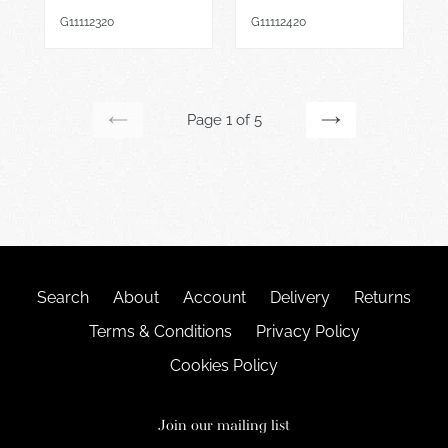
price
price
G11112320
G11112420
Page 1 of 5
PREVIOUS
NEXT
PAGE
PAGE
Search
About
Account
Delivery
Returns
Terms & Conditions
Privacy Policy
Cookies Policy
Join our mailing list